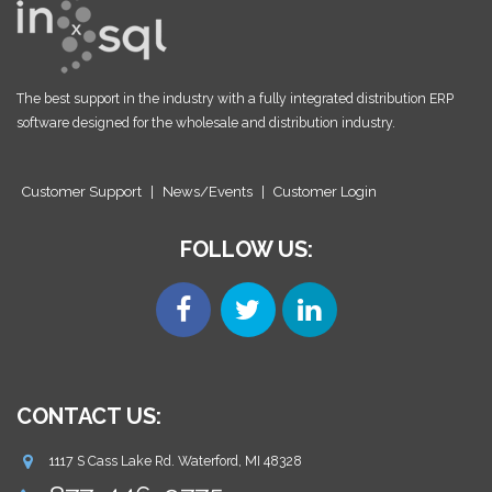
The best support in the industry with a fully integrated distribution ERP
software designed for the wholesale and distribution industry.
Customer Support
|
News/Events
|
Customer Login
FOLLOW US:
CONTACT US:
1117 S Cass Lake Rd. Waterford, MI 48328