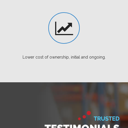
Lower cost of ownership, initial and ongoing.