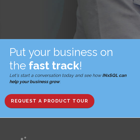
Put your business on
the
fast track
!
Let's start a conversation today and see how
INxSQL can
help your business grow
.
REQUEST A PRODUCT TOUR