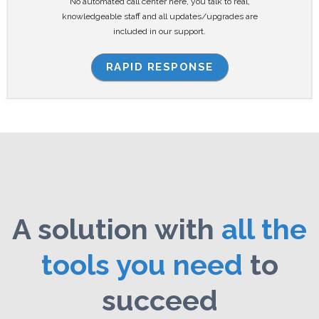
No automated call center here, you talk to real,
knowledgeable staff and all updates/upgrades are
included in our support.
RAPID RESPONSE
A solution with
all the
tools you need
to
succeed