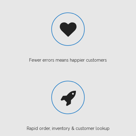
Fewer errors means happier customers
Rapid order, inventory & customer lookup