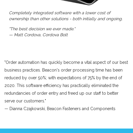
Completely integrated software with a lower cost of
ownership than other solutions - both initially and ongoing.
"The best decision we ever made."
— Matt Cordova, Cordova Bolt
"Order automation has quickly become a vital aspect of our best
business practices. Beacon's order processing time has been
reduced by over 50%; with expectations of 75% by the end of
2020. This software efficiency has practically eliminated the
redundancies of order entry and freed up our staff to better
serve our customers."
— Dianna Czajkowski, Beacon Fasteners and Components