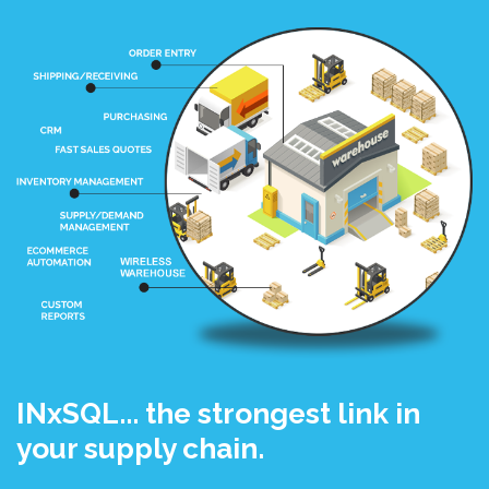
INxSQL... the strongest link in
your supply chain.