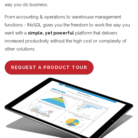
way you do business.
From accounting & operations to warehouse management
functions - INxSQL gives you the freedom to work the way you
want with a
simple, yet powerful
platform that delivers
increased productivity without the high cost or complexity of
other solutions.
REQUEST A PRODUCT TOUR