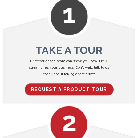
TAKE A TOUR
Our experienced team can show you how INxSQL
streamlines your business. Don't wait, talk to us
today about taking a test drive!
REQUEST A PRODUCT TOUR