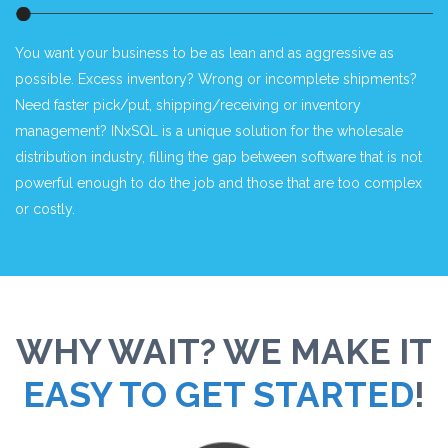
You want your business to be as lean and as aggressive as
possible. Excess inventory? Wrong or incomplete shipments?
Need faster pick/put, shipping/receiving or inventory
management? INxSQL is a unique solution for the wholesale
distribution industry, filling the gap between software that is not
powerful enough to do the job and those that are too complex
or costly.
WHY WAIT? WE MAKE IT
EASY TO GET STARTED
!