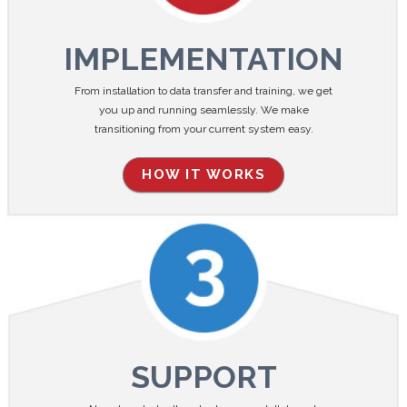
IMPLEMENTATION
From installation to data transfer and training, we get
you up and running seamlessly. We make
transitioning from your current system easy.
HOW IT WORKS
SUPPORT