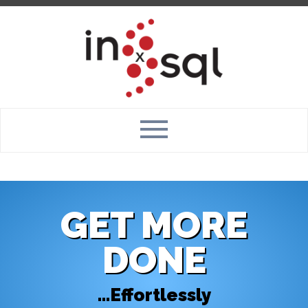
GET MORE
DONE
...Effortlessly