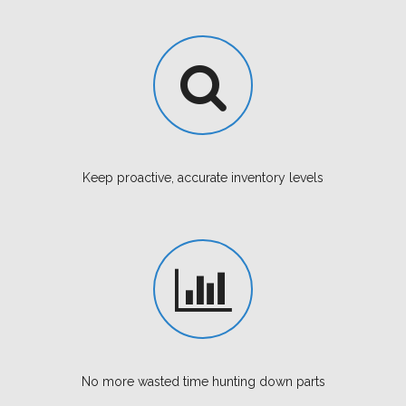
Keep proactive, accurate inventory levels
No more wasted time hunting down parts