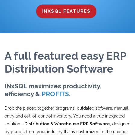
INXSQL FEATURES
A full featured easy ERP
Distribution Software
INxSQL maximizes productivity,
efficiency &
PROFITS
.
Drop the pieced together programs, outdated software, manual
entry and out-of-control inventory. You need a true integrated
solution -
Distribution & Warehouse ERP Software
, designed
by people from your industry that is customized to the unique