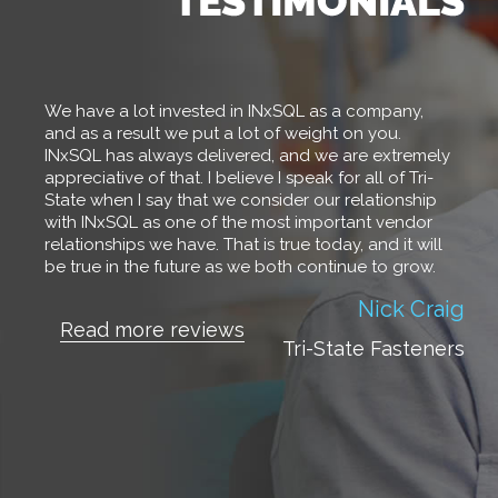
We have a lot invested in INxSQL as a company,
and as a result we put a lot of weight on you.
INxSQL has always delivered, and we are extremely
appreciative of that. I believe I speak for all of Tri-
State when I say that we consider our relationship
with INxSQL as one of the most important vendor
relationships we have. That is true today, and it will
be true in the future as we both continue to grow.
Dianna Czajkowski
Nick Craig
Read more reviews
Read more reviews
Tri-State Fasteners
Beacon Fasteners
Deb Lack
Read more reviews
Associated Fasteners,
Inc.